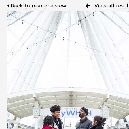
Back to resource view
View all resul