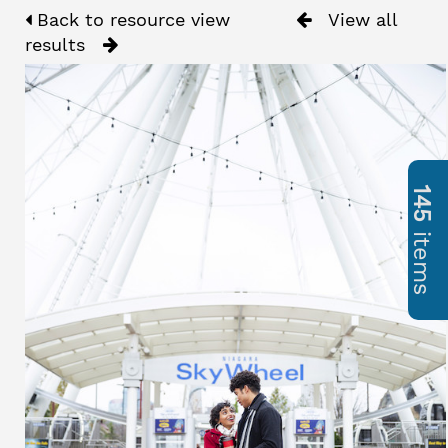
Back to resource view
View all
results
145
items