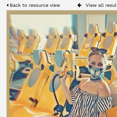
Back to resource view
View all resul