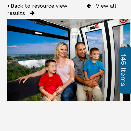
Back to resource view
View all
results
145
items