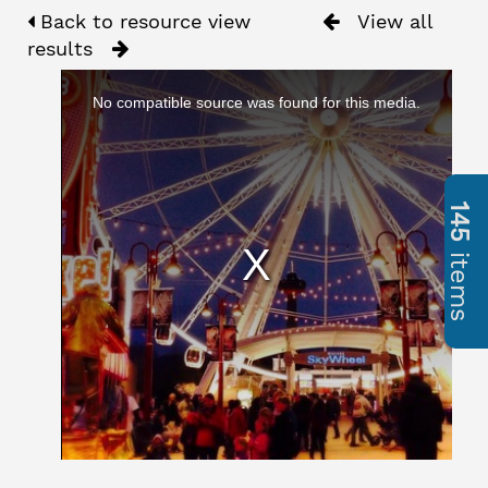
Back to resource view
View all
results
No compatible source was found for this media.
145
items