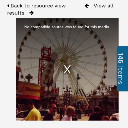
Back to resource view
View all
results
No compatible source was found for this media.
145
items