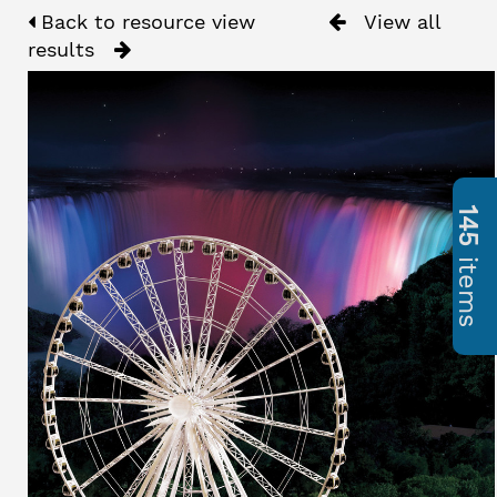
Back to resource view
View all
results
145
items