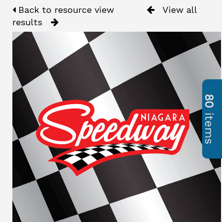
Back to resource view
View all
results
80
items