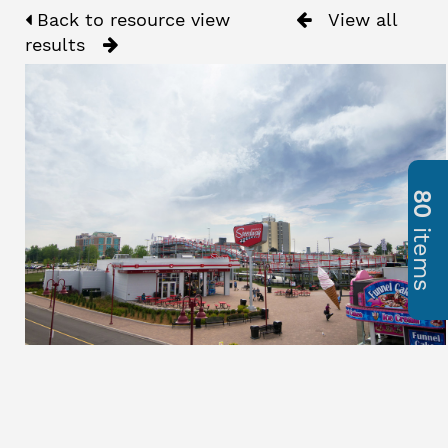
Back to resource view
View all
results
80
items