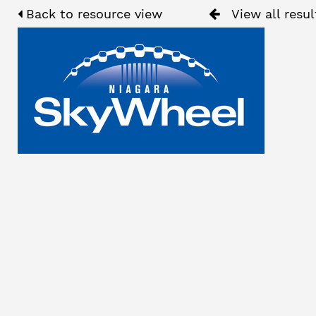
Back to resource view
View all resul