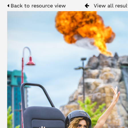
Back to resource view
View all resul