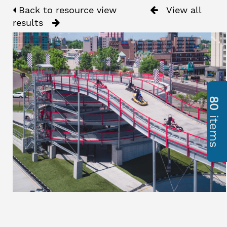
Back to resource view
View all
results
80
items