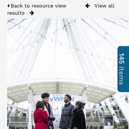
Back to resource view
View all
results
145
items