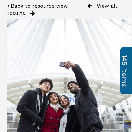
Back to resource view
View all
results
145
items