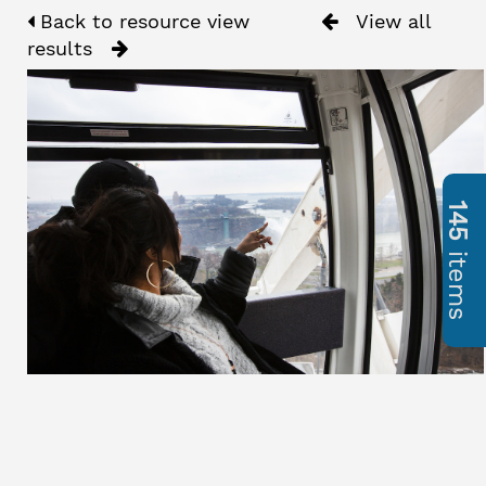
Back to resource view
View all
results
145
items