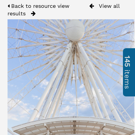
Back to resource view
View all
results
145
items