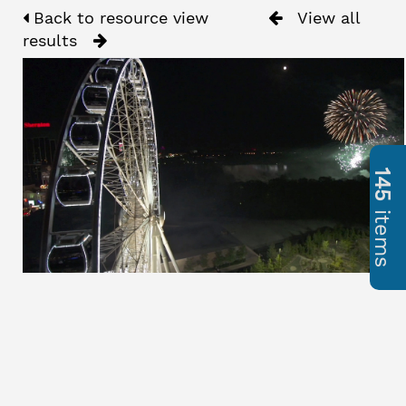
Back to resource view
View all
results
145
items