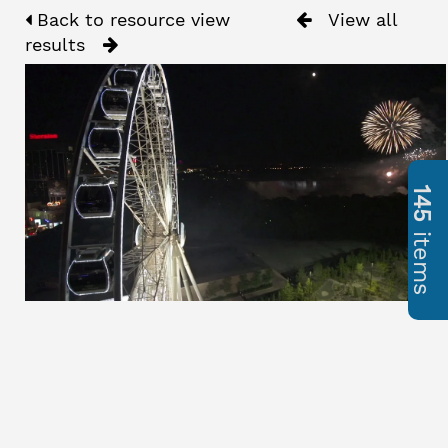
Back to resource view
View all
results
145
items