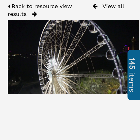
Back to resource view
View all
results
145
items