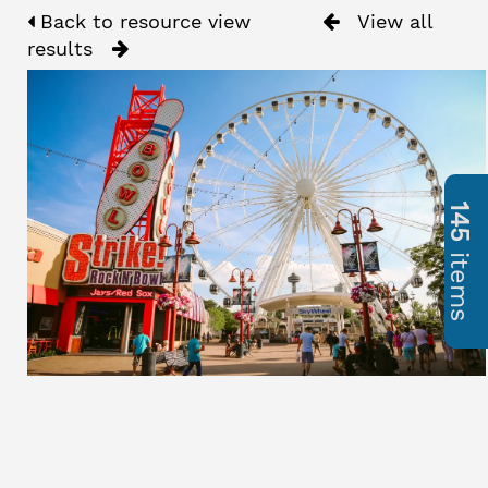
Back to resource view
View all
results
145
items