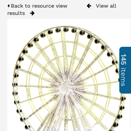
Back to resource view
View all
results
145
items