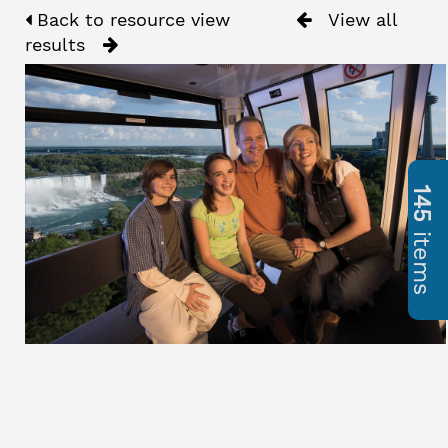
Back to resource view
View all
results
145
items