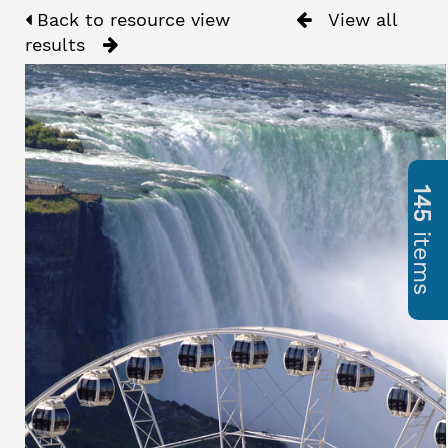
Back to resource view
View all
results
145
items