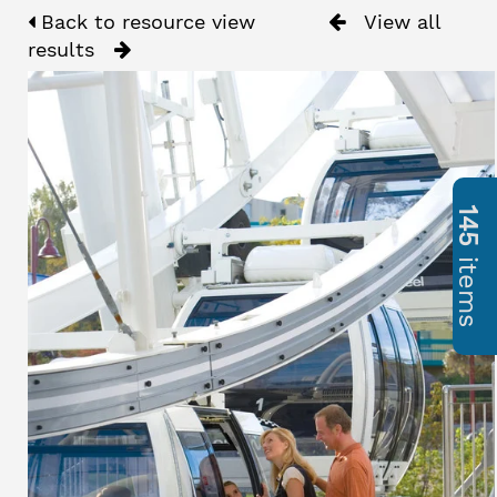
Back to resource view
View all
results
145
items