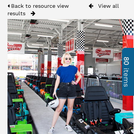
Back to resource view
View all
results
80
items