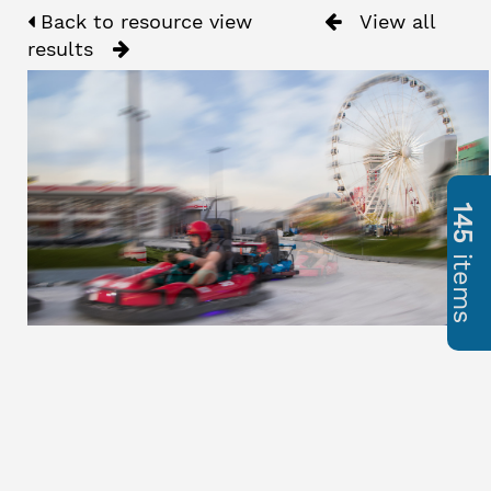
Back to resource view
View all
results
145
items