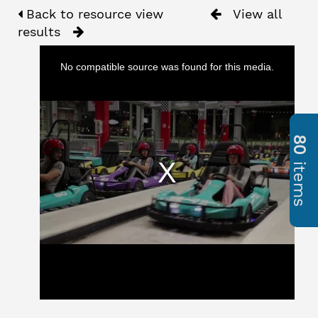
Back to resource view
View all
results
No compatible source was found for this media.
80
items