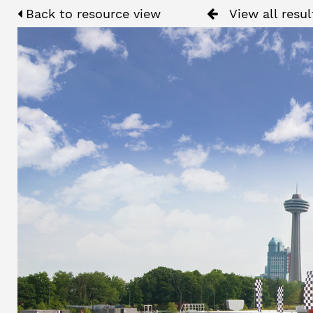
Back to resource view
View all resul