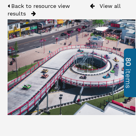
Back to resource view
View all
results
80
items