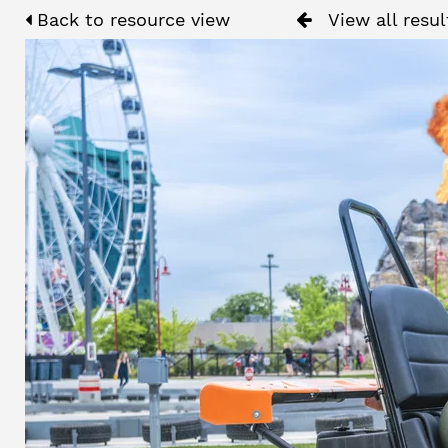
Back to resource view
View all resul