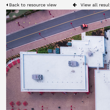
Back to resource view
View all resul