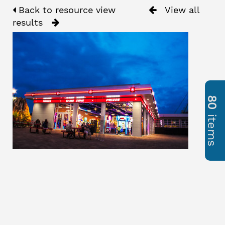
Back to resource view
View all
results
80
items