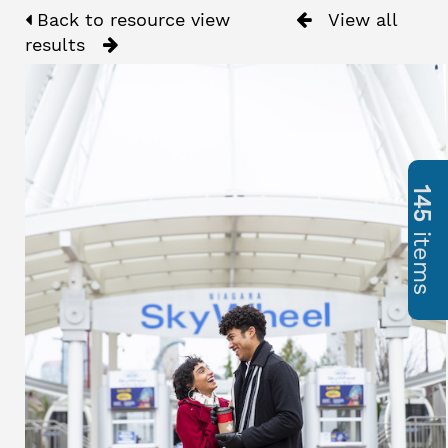
Back to resource view
View all
results
145
items