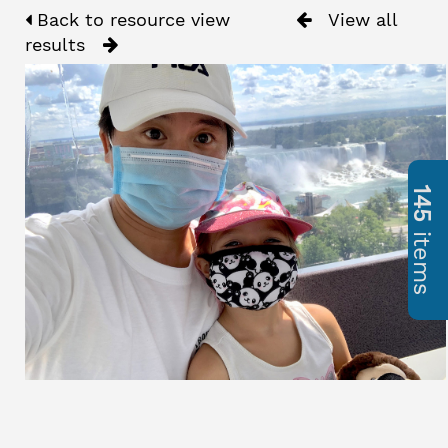
Back to resource view
View all
results
145
items