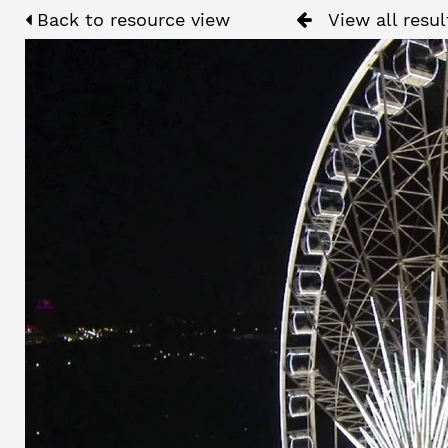
Back to resource view
View all resul