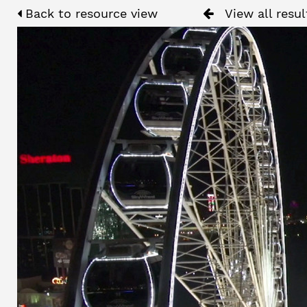
Back to resource view
View all resul