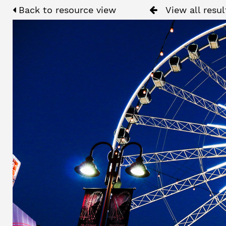
Back to resource view
View all resul