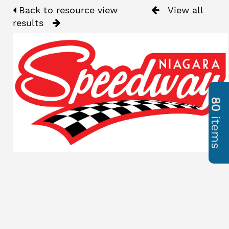
Back to resource view
View all
results
80
items