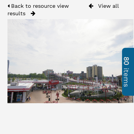
Back to resource view
View all
results
80
items