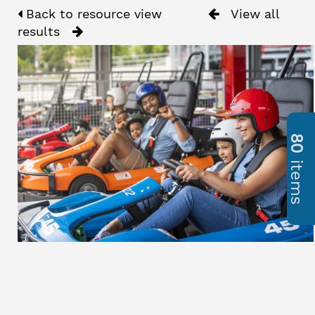
Back to resource view
View all
results
80
items