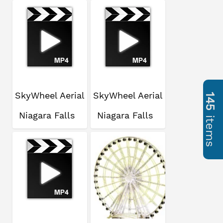
SkyWheel Aerial
SkyWheel Aerial
145
Niagara Falls
Niagara Falls
items