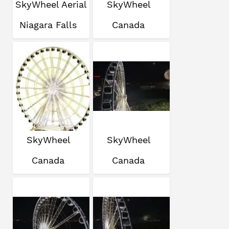
SkyWheel Aerial
SkyWheel
Niagara Falls
Canada
SkyWheel
SkyWheel
Canada
Canada