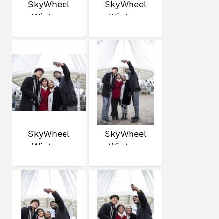
SkyWheel
SkyWheel
Winter
Winter
SkyWheel
SkyWheel
Winter
Winter