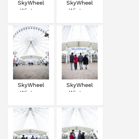
SkyWheel
SkyWheel
Winter
Winter
SkyWheel
SkyWheel
Winter
Winter