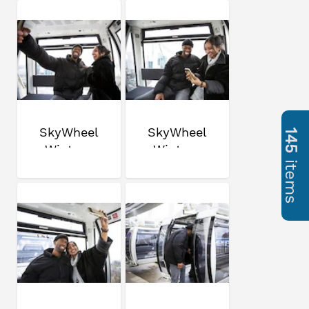
SkyWheel
SkyWheel
145
Winter
Winter
items