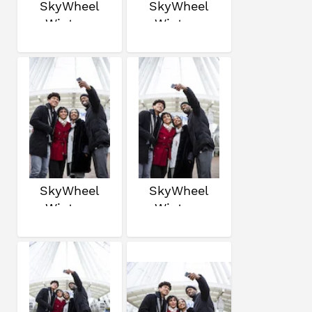
SkyWheel
SkyWheel
Winter
Winter
SkyWheel
SkyWheel
Winter
Winter