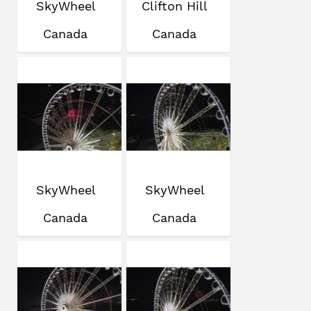
SkyWheel
Clifton Hill
Canada
Canada
SkyWheel
SkyWheel
Canada
Canada