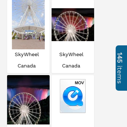
SkyWheel
SkyWheel
145
Canada
Canada
items