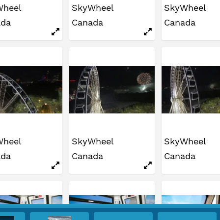
Wheel
SkyWheel
SkyWheel
ada
Canada
Canada
Wheel
SkyWheel
SkyWheel
ada
Canada
Canada