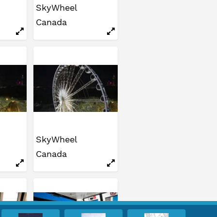
SkyWheel
Canada
SkyWheel
Canada