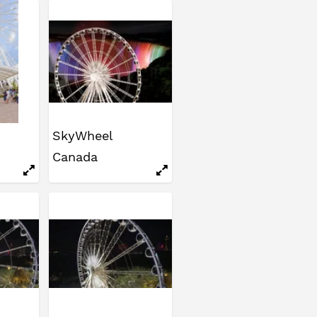
SkyWheel
Canada