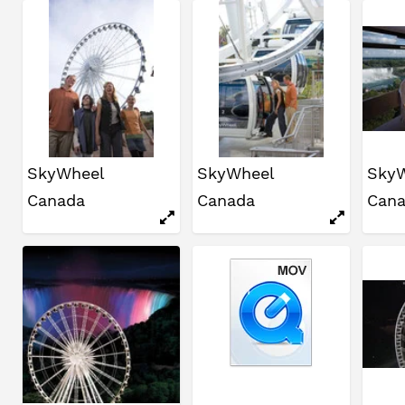
SkyWheel
SkyWheel
Sky
Canada
Canada
Can