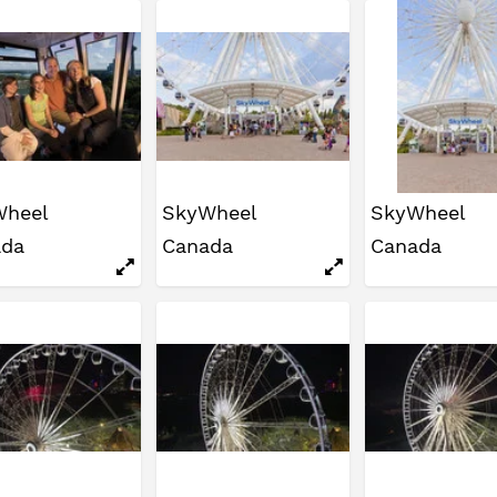
Wheel
SkyWheel
SkyWheel
ada
Canada
Canada