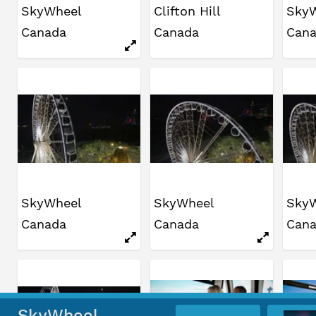
SkyWheel
Clifton Hill
Sky
Canada
Canada
Can
SkyWheel
SkyWheel
Sky
Canada
Canada
Can
SkyWheel