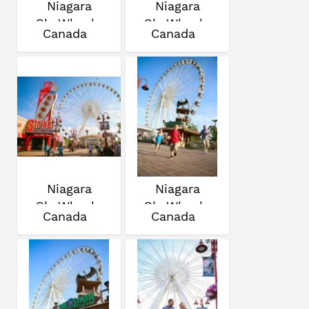
Niagara
Niagara
SkyWheel
SkyWheel
Canada
Canada
Niagara
Niagara
SkyWheel
SkyWheel
Canada
Canada