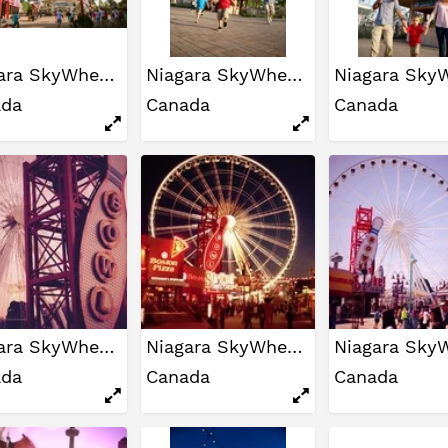
Niagara SkyWheel
Niagara SkyWheel
ada
Canada
Canada
Niagara SkyWheel
Niagara SkyWheel
ada
Canada
Canada