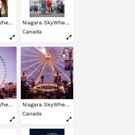
Niagara SkyWheel
Niagara SkyWheel
Canada
Niagara SkyWheel
Niagara SkyWheel
Canada