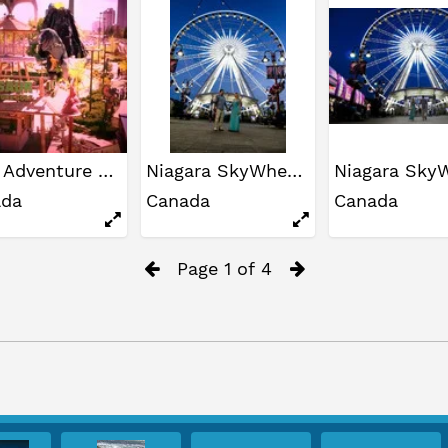
Dino Adventure Golf
Niagara SkyWheel
ada
Canada
Canada
Page 1 of 4