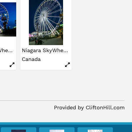
Niagara SkyWheel
Niagara SkyWheel
Canada
Provided by
CliftonHill.com