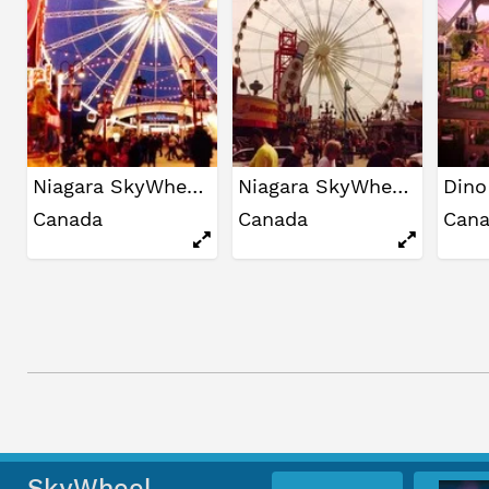
Niagara SkyWheel
Niagara SkyWheel
Canada
Canada
Can
SkyWheel