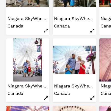
Niagara SkyWheel
Niagara SkyWheel
Canada
Canada
Can
Niagara SkyWheel
Niagara SkyWheel
Canada
Canada
Can