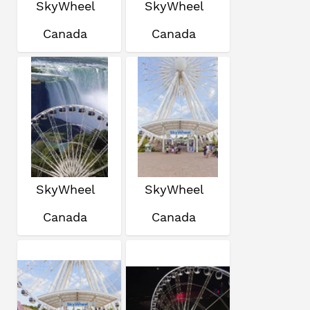
SkyWheel
SkyWheel
Canada
Canada
SkyWheel
SkyWheel
Canada
Canada