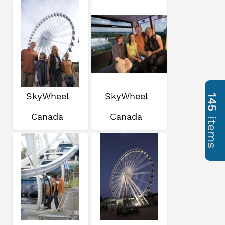
SkyWheel
SkyWheel
145
Canada
Canada
items