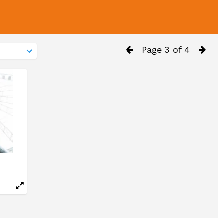
Page 3 of 4