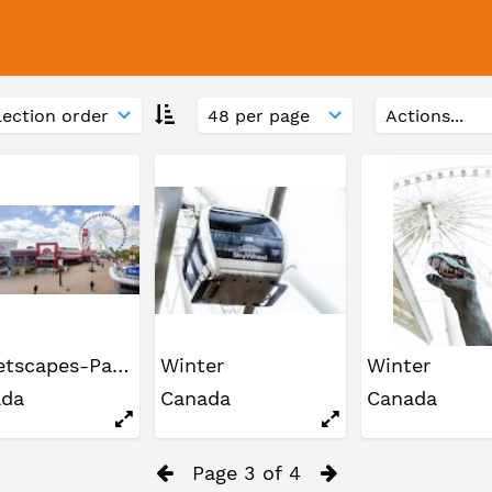
Streetscapes-Panoramas
Winter
Winter
ada
Canada
Canada
Page 3 of 4