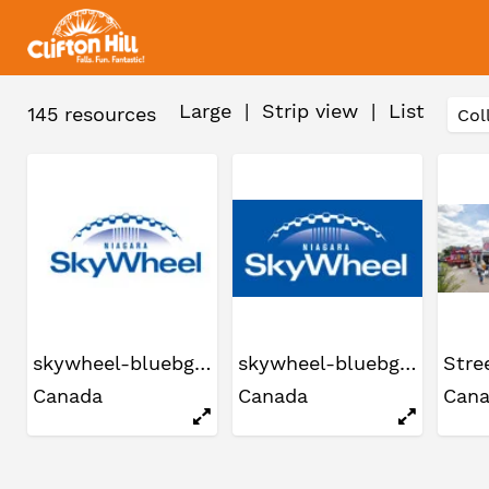
Large
|
Strip view
|
List
145
resources
skywheel-bluebg2
skywheel-bluebg2
Canada
Canada
Can