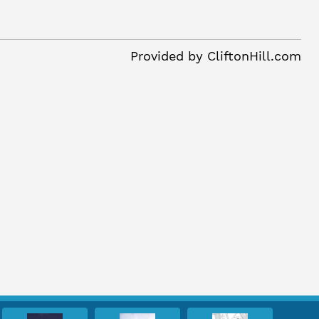
Provided by
CliftonHill.com